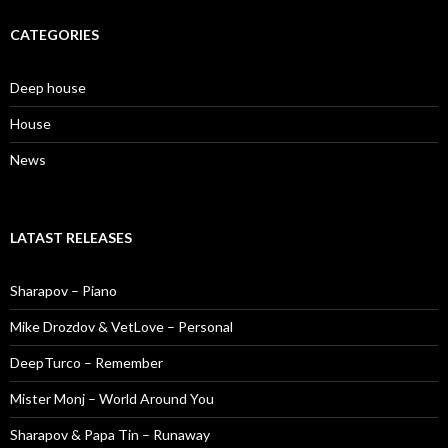
CATEGORIES
Deep house
House
News
LATAST RELEASES
Sharapov – Piano
Mike Drozdov & VetLove – Personal
DeepTurco – Remember
Mister Monj – World Around You
Sharapov & Papa Tin – Runaway