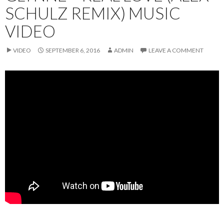
SCHULZ REMIX) MUSIC
VIDEO
VIDEO
SEPTEMBER 6, 2016
ADMIN
LEAVE A COMMENT