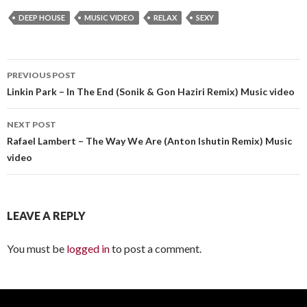
DEEP HOUSE
MUSIC VIDEO
RELAX
SEXY
PREVIOUS POST
Post
Linkin Park – In The End (Sonik & Gon Haziri Remix) Music video
navigation
NEXT POST
Rafael Lambert – The Way We Are (Anton Ishutin Remix) Music
video
LEAVE A REPLY
You must be
logged in
to post a comment.