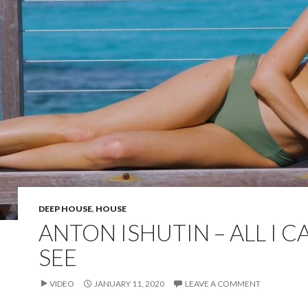
DEEP HOUSE
,
HOUSE
ANTON ISHUTIN – ALL I C
SEE
VIDEO
JANUARY 11, 2020
LEAVE A COMMENT