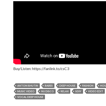
Buy/Listen: https://fanlink.to/csC3
ANTON ISHUTIN
BABES
DEEP HOUSE
FASHION
HOU
MUSIC VIDEO
NU DISCO
RELAX
SEXY
VIDEO EDIT
VOCAL DEEP HOUSE