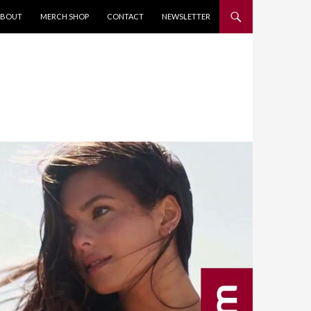
KIP TO CONTENT
ABOUT
MERCH SHOP
CONTACT
NEWSLETTER