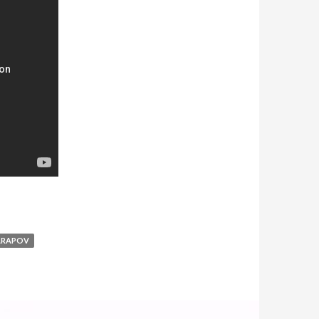
ARAPOV