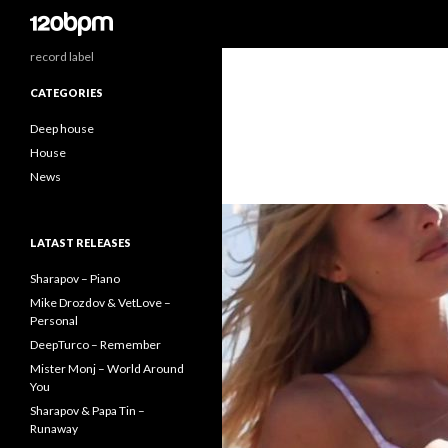
Search
record label
CATEGORIES
Deep house
House
News
LATAST RELEASES
Sharapov – Piano
Mike Drozdov & VetLove –
Personal
DeepTurco – Remember
Mister Monj – World Around
You
Sharapov & Papa Tin –
Runaway