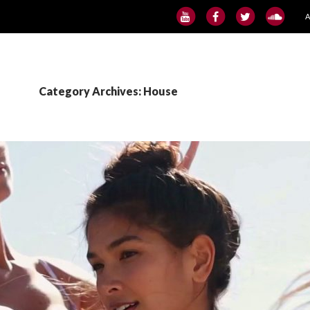
S
Category Archives: House