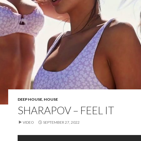
DEEP HOUSE
,
HOUSE
SHARAPOV – FEEL IT
VIDEO
SEPTEMBER 27, 2022