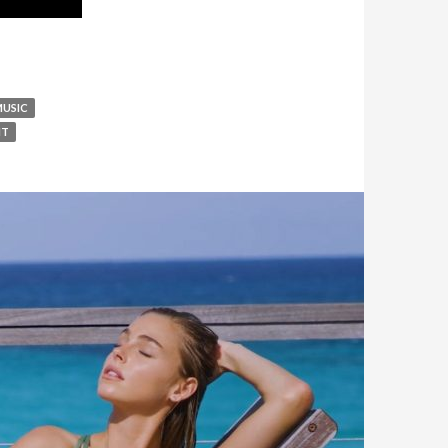
MUSIC
IT