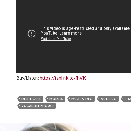
Buy/Listen:
https://fanlink.to/fhVK
DEEP HOUSE
MODELS
MUSIC VIDEO
NU DISCO
SH
VOCAL DEEP HOUSE