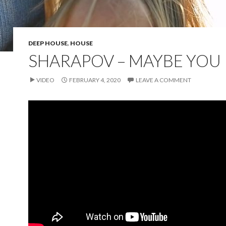
DEEP HOUSE
,
HOUSE
SHARAPOV – MAYBE YOU
VIDEO
FEBRUARY 4, 2020
LEAVE A COMMENT