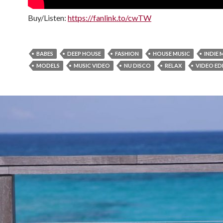
Buy/Listen:
https://fanlink.to/cwTW
BABES
DEEP HOUSE
FASHION
HOUSE MUSIC
INDIE 
MODELS
MUSIC VIDEO
NU DISCO
RELAX
VIDEO ED