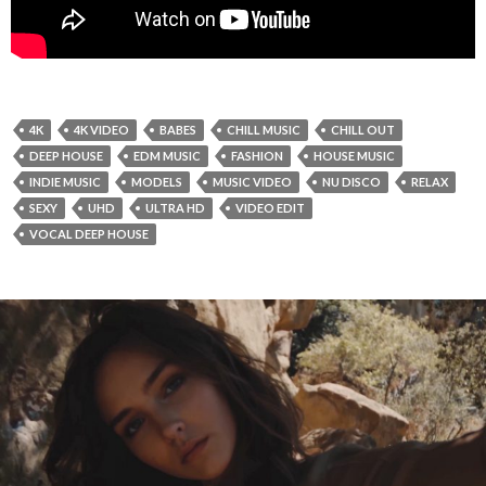
4K
4K VIDEO
BABES
CHILL MUSIC
CHILL OUT
DEEP HOUSE
EDM MUSIC
FASHION
HOUSE MUSIC
INDIE MUSIC
MODELS
MUSIC VIDEO
NU DISCO
RELAX
SEXY
UHD
ULTRA HD
VIDEO EDIT
VOCAL DEEP HOUSE