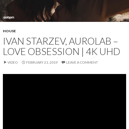
HOUSE
IVAN STARZEV, AUROLAB –
LOVE OBSESSION | 4K UHD
VIDEO
FEBRUARY 21, 2019
LEAVE A COMMENT