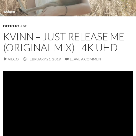
DEEP HOUSE
KVINN – JUST RELEASE ME
(ORIGINAL MIX) | 4K UHD
VIDEO
FEBRUARY 21, 2019
LEAVE A COMMENT