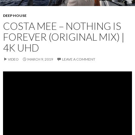
DEEP HOUSE
COSTA MEE – NOTHING IS
FOREVER (ORIGINAL MIX) |
4K UHD
VIDEO
MARCH 9, 2019
LEAVE A COMMENT