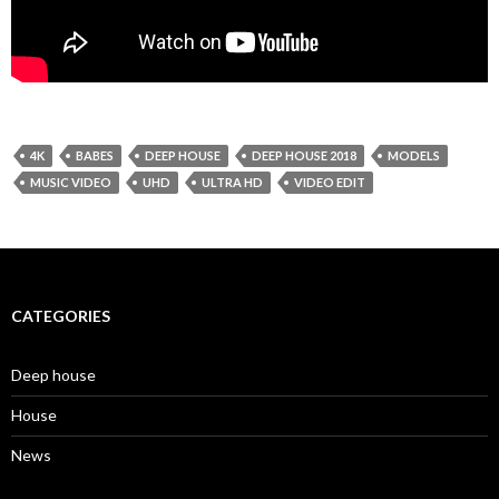
4K
BABES
DEEP HOUSE
DEEP HOUSE 2018
MODELS
MUSIC VIDEO
UHD
ULTRA HD
VIDEO EDIT
CATEGORIES
Deep house
House
News