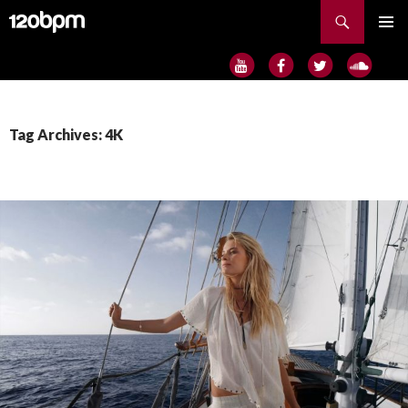
Search
SKIP
PRIMAR
TO
MENU
CONTENT
Tag Archives: 4K