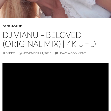
DEEP HOUSE
DJ VIANU – BELOVED
(ORIGINAL MIX) | 4K UHD
VIDEO
NOVEMBER 21, 2018
LEAVE A COMMENT