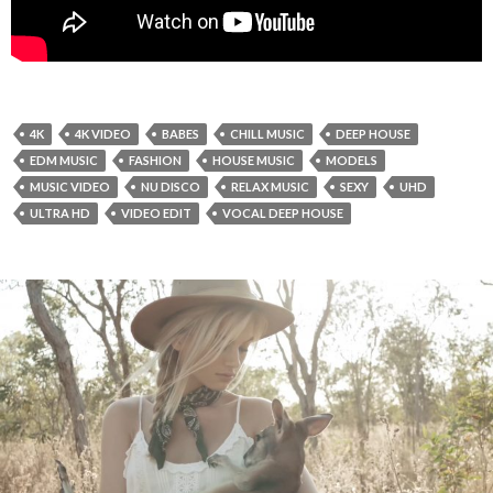
4K
4K VIDEO
BABES
CHILL MUSIC
DEEP HOUSE
EDM MUSIC
FASHION
HOUSE MUSIC
MODELS
MUSIC VIDEO
NU DISCO
RELAX MUSIC
SEXY
UHD
ULTRA HD
VIDEO EDIT
VOCAL DEEP HOUSE