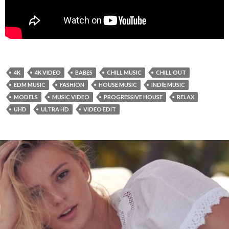
4K
4K VIDEO
BABES
CHILL MUSIC
CHILL OUT
EDM MUSIC
FASHION
HOUSE MUSIC
INDIE MUSIC
MODELS
MUSIC VIDEO
PROGRESSIVE HOUSE
RELAX
UHD
ULTRA HD
VIDEO EDIT