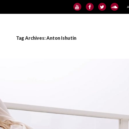
S
Tag Archives: Anton Ishutin