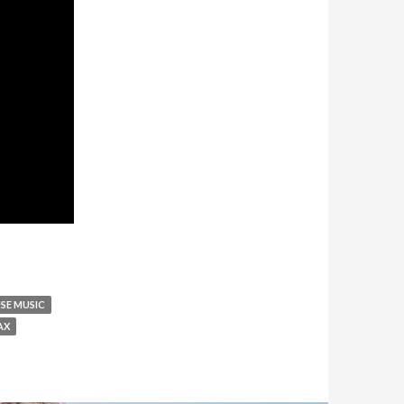
SE MUSIC
AX