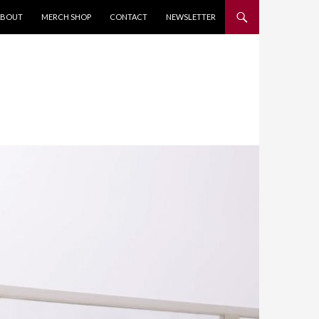
KIP TO CONTENT
ABOUT
MERCH SHOP
CONTACT
NEWSLETTER