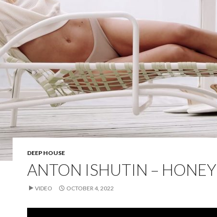
DEEP HOUSE
ANTON ISHUTIN – HONEY
VIDEO
OCTOBER 4, 2022