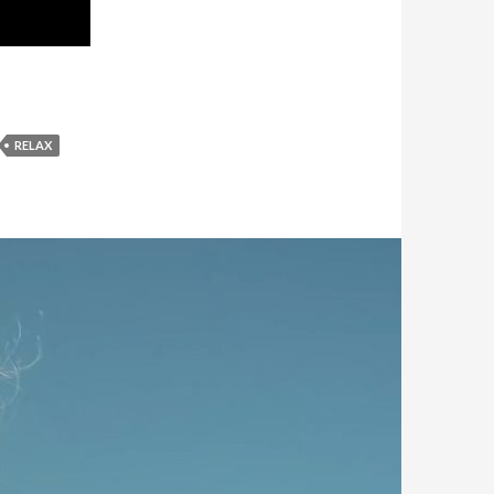
RELAX