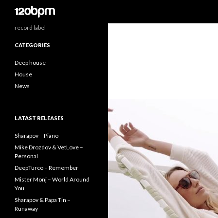
Search
record label
CATEGORIES
Deep house
House
News
LATAST RELEASES
Sharapov – Piano
Mike Drozdov & VetLove –
Personal
DeepTurco – Remember
Mister Monj – World Around
You
Sharapov & Papa Tin –
Runaway