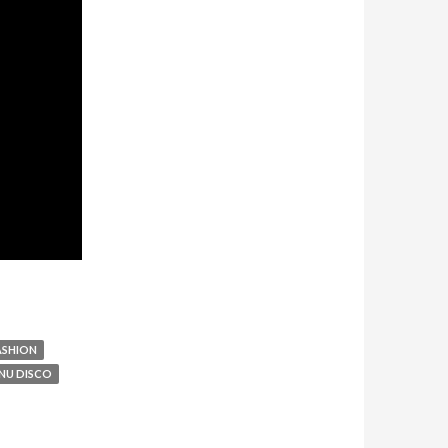
ASHION
NU DISCO