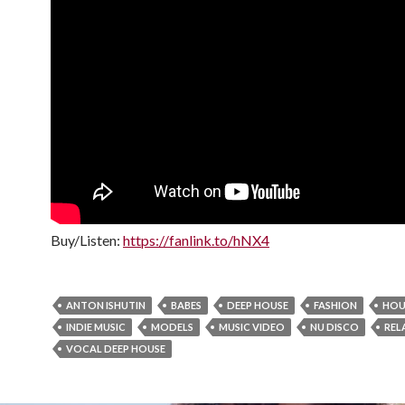
Buy/Listen:
https://fanlink.to/hNX4
ANTON ISHUTIN
BABES
DEEP HOUSE
FASHION
HOU
INDIE MUSIC
MODELS
MUSIC VIDEO
NU DISCO
REL
VOCAL DEEP HOUSE