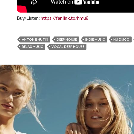
Buy/Listen:
https://fanlink.to/hmu8
ANTON ISHUTIN
DEEP HOUSE
INDIE MUSIC
NU DISCO
RELAX MUSIC
VOCAL DEEP HOUSE