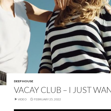
DEEP HOUSE
VACAY CLUB – I JUST WA
VIDEO
FEBRUARY 25, 2022