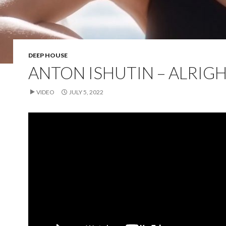
DEEP HOUSE
ANTON ISHUTIN – ALRIG
VIDEO
JULY 5, 2022