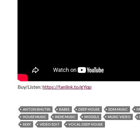
Buy/Listen:
https://fanlink.to/gYqp
ANTON ISHUTIN
BABES
DEEP HOUSE
EDM MUSIC
F
HOUSE MUSIC
INDIE MUSIC
MODELS
MUSIC VIDEO
SEXY
VIDEO EDIT
VOCAL DEEP HOUSE