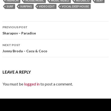
FASHION
HOUSE MUSIC
MUSIC VIDEO
NU DISCO
SEXY
SURF
SURFING
VIDEO EDIT
VOCAL DEEP HOUSE
PREVIOUS POST
Post
Sharapov – Paradise
navigation
NEXT POST
Jonny Broda – Cucu & Coco
LEAVE A REPLY
You must be
logged in
to post a comment.