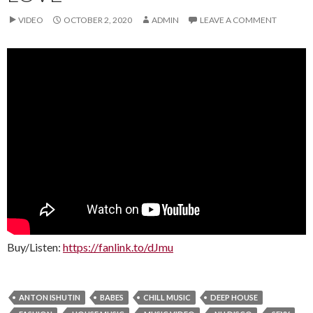
VIDEO
OCTOBER 2, 2020
ADMIN
LEAVE A COMMENT
Buy/Listen:
https://fanlink.to/dJmu
ANTON ISHUTIN
BABES
CHILL MUSIC
DEEP HOUSE