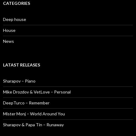
CATEGORIES
Deep house
House
News
LATAST RELEASES
Sharapov – Piano
Mike Drozdov & VetLove – Personal
DeepTurco – Remember
Mister Monj – World Around You
Sharapov & Papa Tin – Runaway