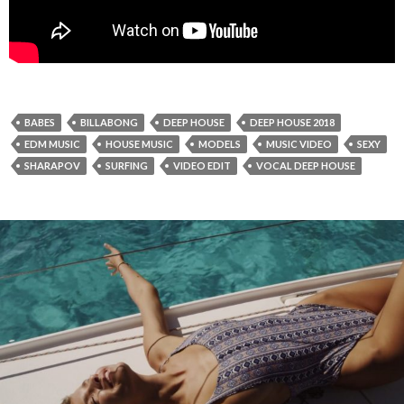
BABES
BILLABONG
DEEP HOUSE
DEEP HOUSE 2018
EDM MUSIC
HOUSE MUSIC
MODELS
MUSIC VIDEO
SEXY
SHARAPOV
SURFING
VIDEO EDIT
VOCAL DEEP HOUSE