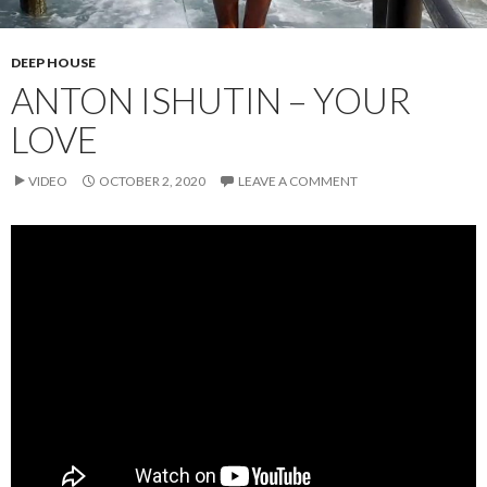
DEEP HOUSE
ANTON ISHUTIN – YOUR
LOVE
VIDEO
OCTOBER 2, 2020
LEAVE A COMMENT