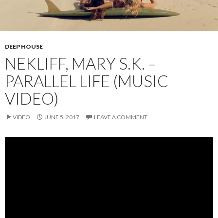
DEEP HOUSE
NEKLIFF, MARY S.K. –
PARALLEL LIFE (MUSIC
VIDEO)
VIDEO
JUNE 5, 2017
LEAVE A COMMENT