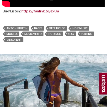
Buy/Listen:
https://fanlink.to/exUa
ANTON ISHUTIN
BABES
DEEP HOUSE
INDIE MUSIC
MODELS
MUSIC VIDEO
NU DISCO
SEXY
SURFING
VIDEO EDIT