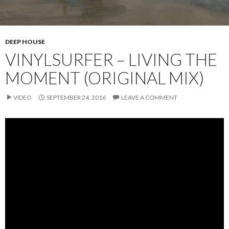
DEEP HOUSE
VINYLSURFER – LIVING THE
MOMENT (ORIGINAL MIX)
VIDEO
SEPTEMBER 24, 2016
LEAVE A COMMENT