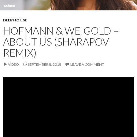
DEEP HOUSE
HOFMANN & WEIGOLD –
ABOUT US (SHARAPOV
REMIX)
VIDEO
SEPTEMBER 8, 2018
LEAVE A COMMENT