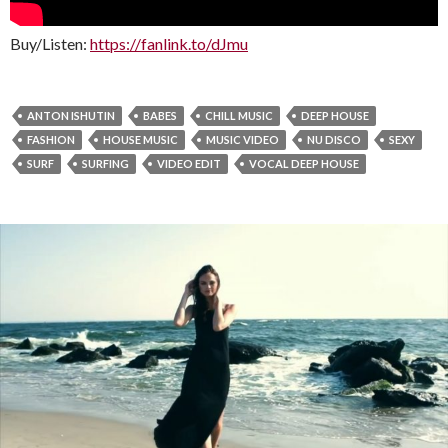
Buy/Listen:
https://fanlink.to/dJmu
ANTON ISHUTIN
BABES
CHILL MUSIC
DEEP HOUSE
FASHION
HOUSE MUSIC
MUSIC VIDEO
NU DISCO
SEXY
SURF
SURFING
VIDEO EDIT
VOCAL DEEP HOUSE