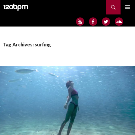
Search
SKIP
PRIMAR
TO
MENU
CONTENT
Tag Archives: surfing