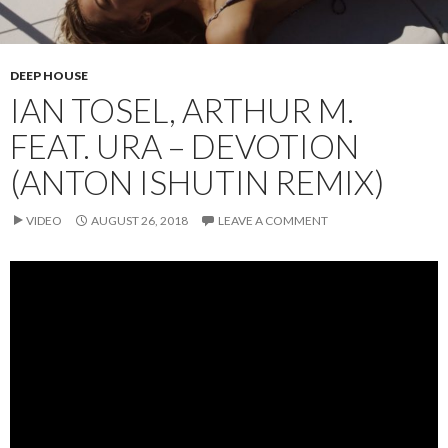
DEEP HOUSE
IAN TOSEL, ARTHUR M.
FEAT. URA – DEVOTION
(ANTON ISHUTIN REMIX)
VIDEO
AUGUST 26, 2018
LEAVE A COMMENT