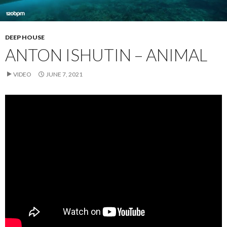
DEEP HOUSE
ANTON ISHUTIN – ANIMAL
VIDEO
JUNE 7, 2021