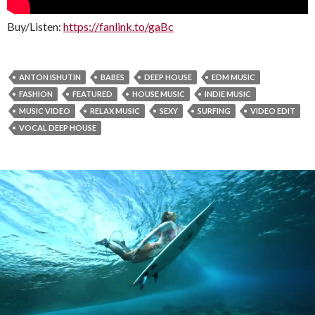
Buy/Listen:
https://fanlink.to/gaBc
ANTON ISHUTIN
BABES
DEEP HOUSE
EDM MUSIC
FASHION
FEATURED
HOUSE MUSIC
INDIE MUSIC
MUSIC VIDEO
RELAX MUSIC
SEXY
SURFING
VIDEO EDIT
VOCAL DEEP HOUSE