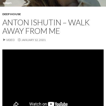
DEEP HOUSE
ANTON ISHUTIN – WALK
AWAY FROM ME
VIDEO
JANUARY 12, 2021