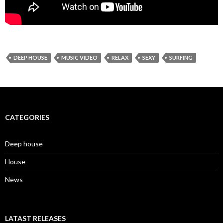
DEEP HOUSE
MUSIC VIDEO
RELAX
SEXY
SURFING
CATEGORIES
Deep house
House
News
LATAST RELEASES