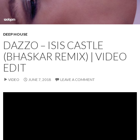
DEEP HOUSE
DAZZO – ISIS CASTLE
(BHASKAR REMIX) | VIDEO
EDIT
VIDEO
JUNE 7, 2018
LEAVE A COMMENT