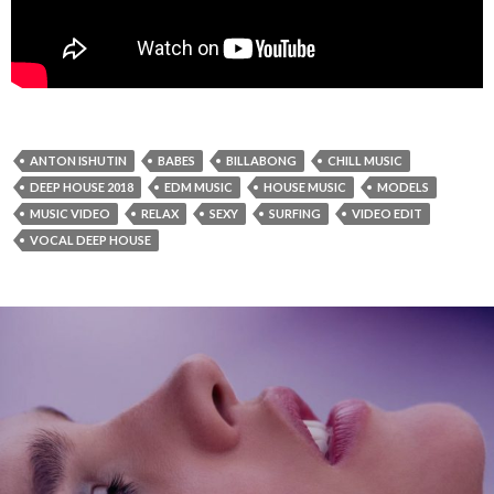
ANTON ISHUTIN
BABES
BILLABONG
CHILL MUSIC
DEEP HOUSE 2018
EDM MUSIC
HOUSE MUSIC
MODELS
MUSIC VIDEO
RELAX
SEXY
SURFING
VIDEO EDIT
VOCAL DEEP HOUSE