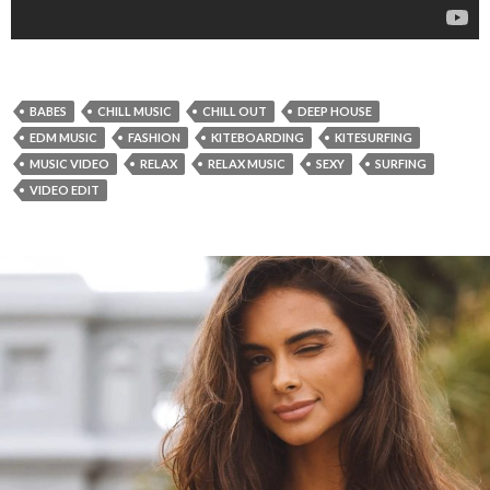
BABES
CHILL MUSIC
CHILL OUT
DEEP HOUSE
EDM MUSIC
FASHION
KITEBOARDING
KITESURFING
MUSIC VIDEO
RELAX
RELAX MUSIC
SEXY
SURFING
VIDEO EDIT