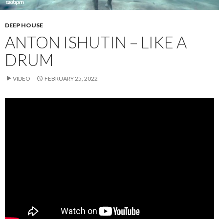
DEEP HOUSE
ANTON ISHUTIN – LIKE A
DRUM
VIDEO
FEBRUARY 25, 2022