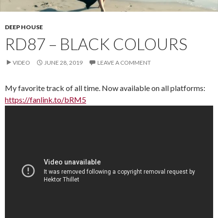
DEEP HOUSE
RD87 – BLACK COLOURS
VIDEO
JUNE 28, 2019
LEAVE A COMMENT
My favorite track of all time. Now available on all platforms:
https://fanlink.to/bRM5