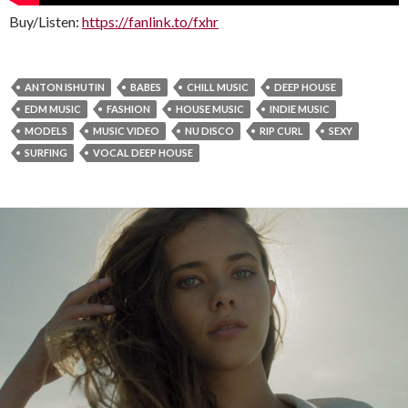
Buy/Listen:
https://fanlink.to/fxhr
ANTON ISHUTIN
BABES
CHILL MUSIC
DEEP HOUSE
EDM MUSIC
FASHION
HOUSE MUSIC
INDIE MUSIC
MODELS
MUSIC VIDEO
NU DISCO
RIP CURL
SEXY
SURFING
VOCAL DEEP HOUSE