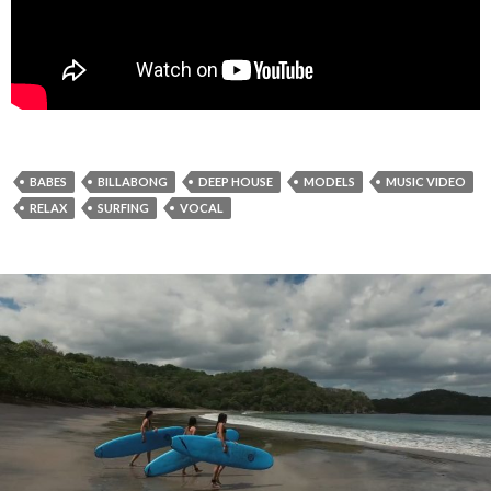
BABES
BILLABONG
DEEP HOUSE
MODELS
MUSIC VIDEO
RELAX
SURFING
VOCAL