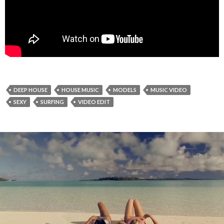
DEEP HOUSE
HOUSE MUSIC
MODELS
MUSIC VIDEO
SEXY
SURFING
VIDEO EDIT