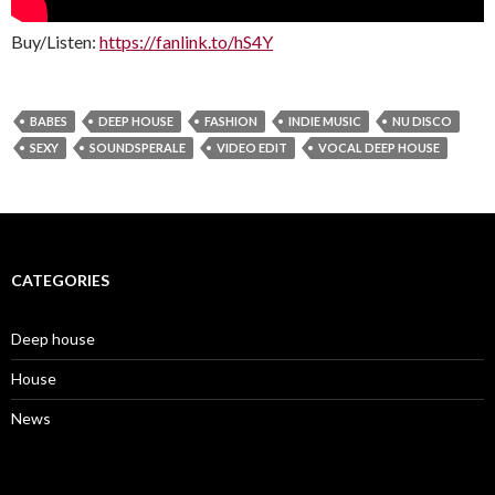
Buy/Listen:
https://fanlink.to/hS4Y
BABES
DEEP HOUSE
FASHION
INDIE MUSIC
NU DISCO
SEXY
SOUNDSPERALE
VIDEO EDIT
VOCAL DEEP HOUSE
CATEGORIES
Deep house
House
News