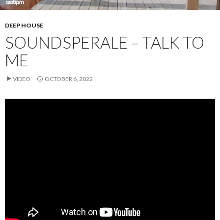
DEEP HOUSE
SOUNDSPERALE – TALK TO
ME
VIDEO
OCTOBER 6, 2022