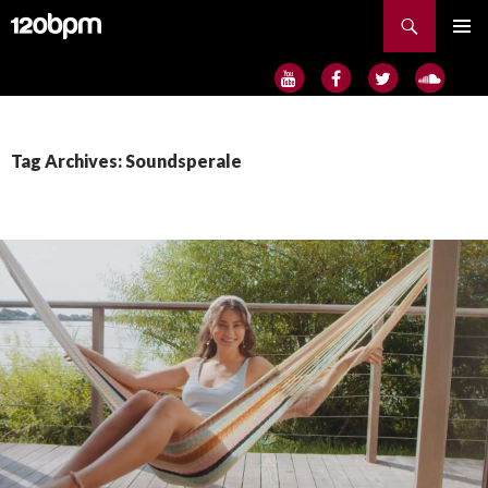
Search
SKIP
PRIMAR
TO
MENU
CONTENT
Tag Archives: Soundsperale