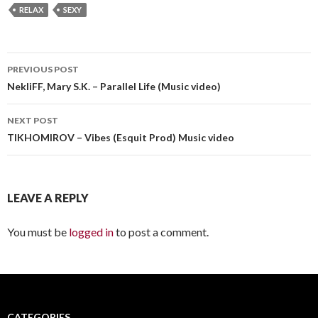
RELAX
SEXY
PREVIOUS POST
Post
NekliFF, Mary S.K. – Parallel Life (Music video)
navigation
NEXT POST
TIKHOMIROV – Vibes (Esquit Prod) Music video
LEAVE A REPLY
You must be
logged in
to post a comment.
CATEGORIES