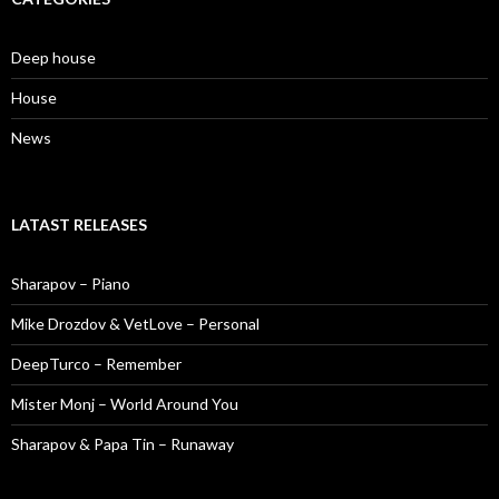
Deep house
House
News
LATAST RELEASES
Sharapov – Piano
Mike Drozdov & VetLove – Personal
DeepTurco – Remember
Mister Monj – World Around You
Sharapov & Papa Tin – Runaway