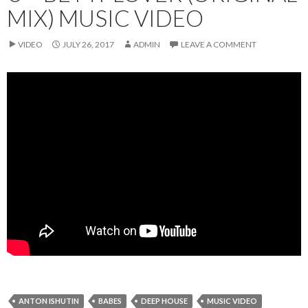
MIX) MUSIC VIDEO
VIDEO
JULY 26, 2017
ADMIN
LEAVE A COMMENT
ANTON ISHUTIN
BABES
DEEP HOUSE
MUSIC VIDEO