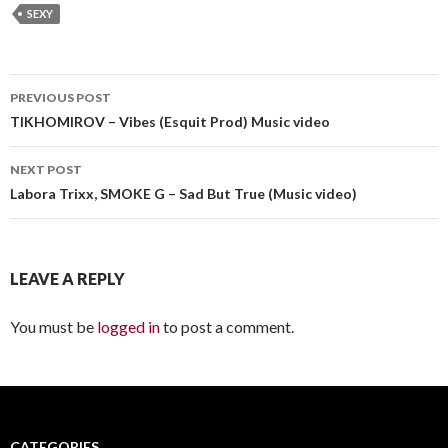
SEXY
PREVIOUS POST
Post
TIKHOMIROV – Vibes (Esquit Prod) Music video
navigation
NEXT POST
Labora Trixx, SMOKE G – Sad But True (Music video)
LEAVE A REPLY
You must be
logged in
to post a comment.
CATEGORIES