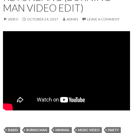
MAN VIDEO EDIT)
VIDEO
OCTOBER 24, 2017
ADMIN
LEAVE A COMMENT
BABES
BURING MAN
MINIMAL
MUSIC VIDEO
PARTY