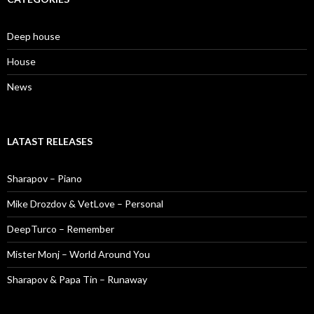
Deep house
House
News
LATAST RELEASES
Sharapov – Piano
Mike Drozdov & VetLove – Personal
DeepTurco – Remember
Mister Monj – World Around You
Sharapov & Papa Tin – Runaway