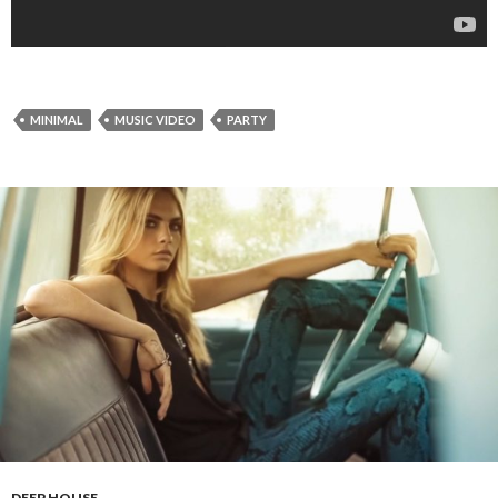
MINIMAL
MUSIC VIDEO
PARTY
DEEP HOUSE