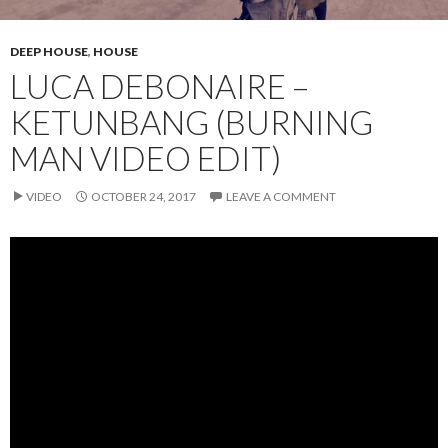
DEEP HOUSE
,
HOUSE
LUCA DEBONAIRE –
KETUNBANG (BURNING
MAN VIDEO EDIT)
VIDEO
OCTOBER 24, 2017
LEAVE A COMMENT