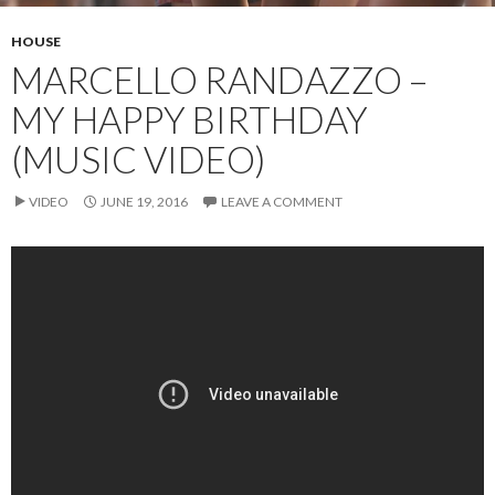
HOUSE
MARCELLO RANDAZZO –
MY HAPPY BIRTHDAY
(MUSIC VIDEO)
VIDEO
JUNE 19, 2016
LEAVE A COMMENT