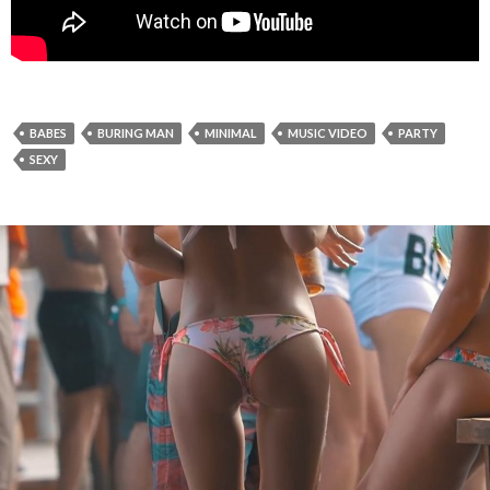
BABES
BURING MAN
MINIMAL
MUSIC VIDEO
PARTY
SEXY