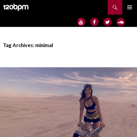
Search
SKIP
PRIMAR
TO
MENU
CONTENT
Tag Archives: minimal