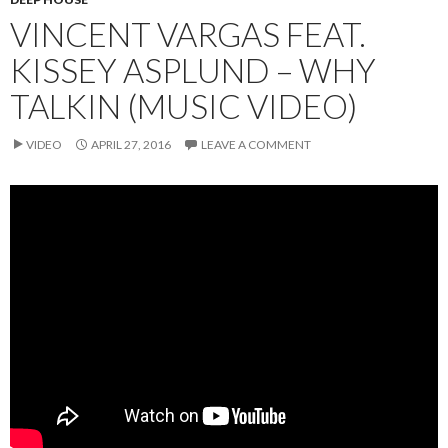
VINCENT VARGAS FEAT.
KISSEY ASPLUND – WHY
TALKIN (MUSIC VIDEO)
VIDEO
APRIL 27, 2016
LEAVE A COMMENT