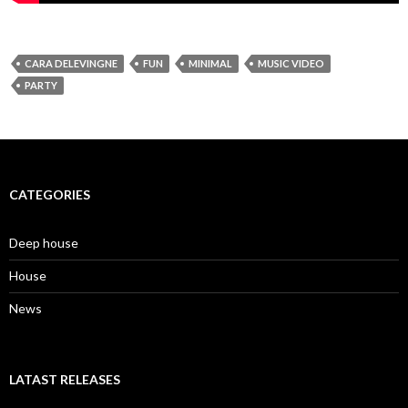
CARA DELEVINGNE
FUN
MINIMAL
MUSIC VIDEO
PARTY
CATEGORIES
Deep house
House
News
LATAST RELEASES